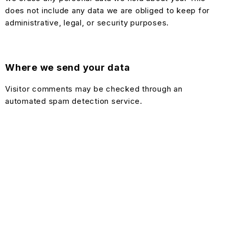
does not include any data we are obliged to keep for
administrative, legal, or security purposes.
Where we send your data
Visitor comments may be checked through an
automated spam detection service.