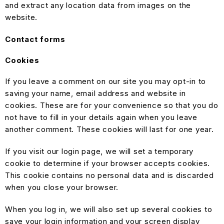
and extract any location data from images on the
website.
Contact forms
Cookies
If you leave a comment on our site you may opt-in to
saving your name, email address and website in
cookies. These are for your convenience so that you do
not have to fill in your details again when you leave
another comment. These cookies will last for one year.
If you visit our login page, we will set a temporary
cookie to determine if your browser accepts cookies.
This cookie contains no personal data and is discarded
when you close your browser.
When you log in, we will also set up several cookies to
save your login information and your screen display