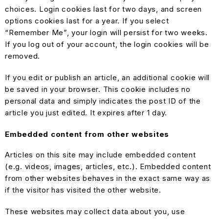
choices. Login cookies last for two days, and screen
options cookies last for a year. If you select
“Remember Me”, your login will persist for two weeks.
If you log out of your account, the login cookies will be
removed.
If you edit or publish an article, an additional cookie will
be saved in your browser. This cookie includes no
personal data and simply indicates the post ID of the
article you just edited. It expires after 1 day.
Embedded content from other websites
Articles on this site may include embedded content
(e.g. videos, images, articles, etc.). Embedded content
from other websites behaves in the exact same way as
if the visitor has visited the other website.
These websites may collect data about you, use