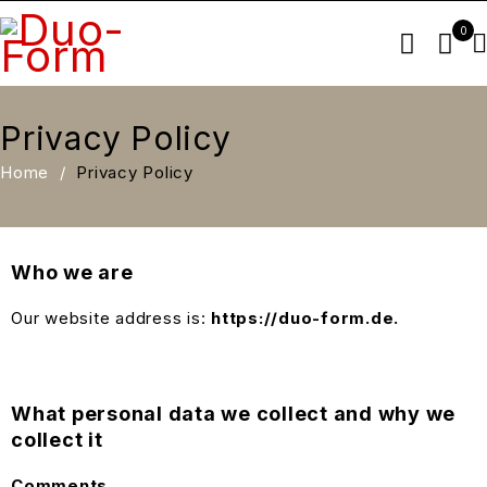
0
Privacy Policy
Home
/
Privacy Policy
Who we are
Our website address is:
https://duo-form.de.
What personal data we collect and why we
collect it
Comments