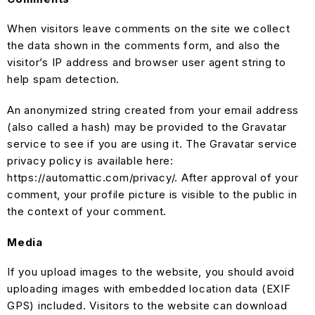
When visitors leave comments on the site we collect
the data shown in the comments form, and also the
visitor’s IP address and browser user agent string to
help spam detection.
An anonymized string created from your email address
(also called a hash) may be provided to the Gravatar
service to see if you are using it. The Gravatar service
privacy policy is available here:
https://automattic.com/privacy/. After approval of your
comment, your profile picture is visible to the public in
the context of your comment.
Media
If you upload images to the website, you should avoid
uploading images with embedded location data (EXIF
GPS) included. Visitors to the website can download