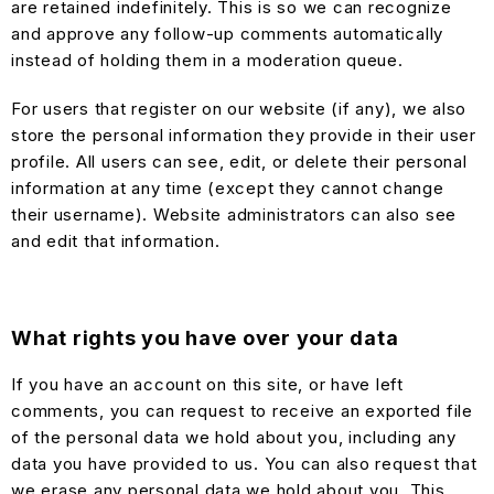
are retained indefinitely. This is so we can recognize
and approve any follow-up comments automatically
instead of holding them in a moderation queue.
For users that register on our website (if any), we also
store the personal information they provide in their user
profile. All users can see, edit, or delete their personal
information at any time (except they cannot change
their username). Website administrators can also see
and edit that information.
What rights you have over your data
If you have an account on this site, or have left
comments, you can request to receive an exported file
of the personal data we hold about you, including any
data you have provided to us. You can also request that
we erase any personal data we hold about you. This