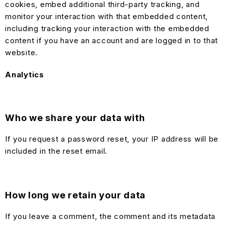
cookies, embed additional third-party tracking, and
monitor your interaction with that embedded content,
including tracking your interaction with the embedded
content if you have an account and are logged in to that
website.
Analytics
Who we share your data with
If you request a password reset, your IP address will be
included in the reset email.
How long we retain your data
If you leave a comment, the comment and its metadata